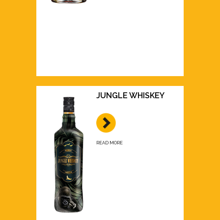
JUNGLE WHISKEY
READ MORE