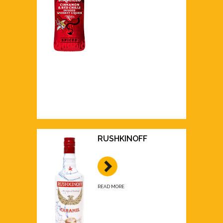
RUSHKINOFF
READ MORE