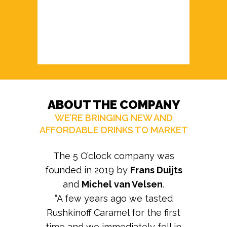
ABOUT THE COMPANY
WE’RE BRINGING NEW AND
AFFORDABLE DRINKS TO MARKET
The 5 O’clock company was
founded in 2019 by
Frans Duijts
and
Michel van Velsen
.
“A few years ago we tasted
Rushkinoff Caramel for the first
time and we immediately fell in