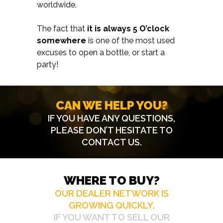
worldwide.
The fact that
it is always 5 O’clock
somewhere
is one of the most used
excuses to open a bottle, or start a
party!
CAN WE HELP YOU?
IF YOU HAVE ANY QUESTIONS,
PLEASE DON’T HESITATE TO
CONTACT US
.
WHERE TO BUY?
OUR DEALER NETWORK IS
GROWING QUICKLY.
IF YOU WANT TO SELL OUR