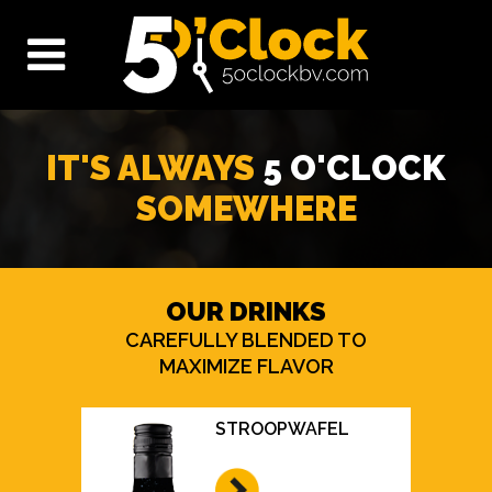
IT'S ALWAYS
5 O'CLOCK
SOMEWHERE
OUR DRINKS
CAREFULLY BLENDED TO
MAXIMIZE FLAVOR
STROOPWAFEL