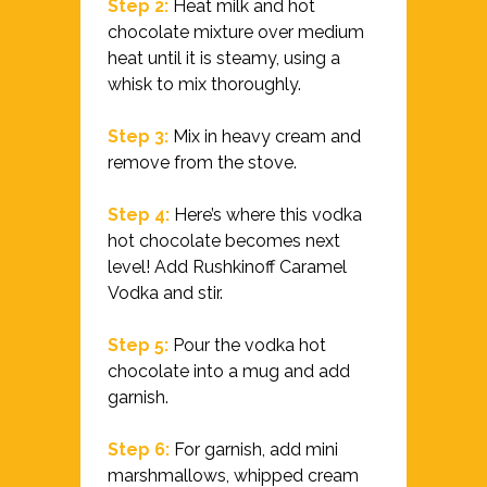
Step 2:
Heat milk and hot
chocolate mixture over medium
heat until it is steamy, using a
whisk to mix thoroughly.
Step 3:
Mix in heavy cream and
remove from the stove.
Step 4:
Here’s where this vodka
hot chocolate becomes next
level! Add Rushkinoff Caramel
Vodka and stir.
Step 5:
Pour the vodka hot
chocolate into a mug and add
garnish.
Step 6:
For garnish, add mini
marshmallows, whipped cream