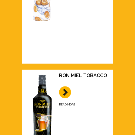
RON MIEL TOBACCO
READ MORE