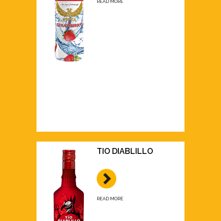
READ MORE
TIO DIABLILLO
READ MORE