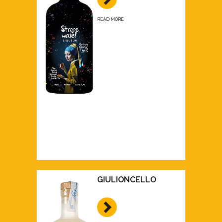
READ MORE
GIULIONCELLO