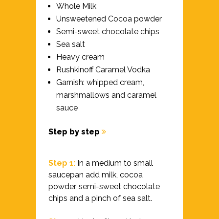
Whole Milk
Unsweetened Cocoa powder
Semi-sweet chocolate chips
Sea salt
Heavy cream
Rushkinoff Caramel Vodka
Garnish: whipped cream,
marshmallows and caramel
sauce
Step by step
Step 1:
In a medium to small
saucepan add milk, cocoa
powder, semi-sweet chocolate
chips and a pinch of sea salt.