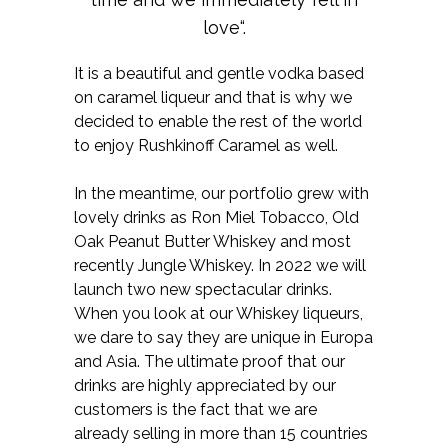
love“.
It is a beautiful and gentle vodka based
on caramel liqueur and that is why we
decided to enable the rest of the world
to enjoy Rushkinoff Caramel as well.
In the meantime, our portfolio grew with
lovely drinks as Ron Miel Tobacco, Old
Oak Peanut Butter Whiskey and most
recently Jungle Whiskey. In 2022 we will
launch two new spectacular drinks.
When you look at our Whiskey liqueurs,
we dare to say they are unique in Europa
and Asia. The ultimate proof that our
drinks are highly appreciated by our
customers is the fact that we are
already selling in more than 15 countries