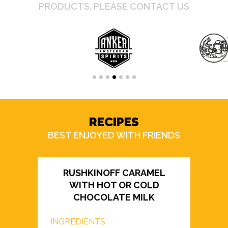
PRODUCTS, PLEASE CONTACT US
RECIPES
BEST ENJOYED WITH FRIENDS
RUSHKINOFF CARAMEL
WITH HOT OR COLD
CHOCOLATE MILK
INGREDIËNTS