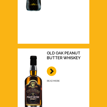
OLD OAK PEANUT
BUTTER WHISKEY
READ MORE