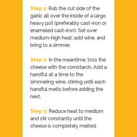
Step 1:
Rub the cut side of the
garlic all over the inside of a large,
heavy pot (preferably cast-iron or
enameled cast-iron). Set over
medium-high heat; add wine, and
bring to a simmer.
Step 2:
In the meantime, toss the
cheese with the cornstarch. Add a
handful at a time to the
simmering wine, stirring until each
handful melts before adding the
next.
Step 3:
Reduce heat to medium
and stir constantly until the
cheese is completely melted.