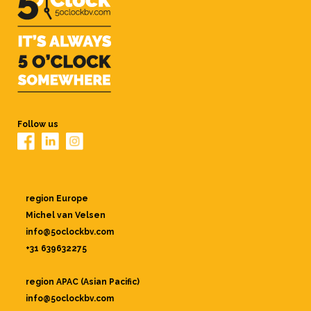
Follow us
region Europe
Michel van Velsen
info@5oclockbv.com
+31 639632275
region APAC (Asian Pacific)
info@5oclockbv.com