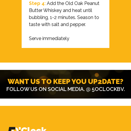
Step 4:
Add the Old Oak Peanut
Butter Whiskey and heat until
bubbling, 1-2 minutes. Season to
taste with salt and pepper.
Serve immediately
WANT US TO KEEP YOU UP2DATE?
FOLLOW US ON SOCIAL MEDIA.
@ 5OCLOCKBV
.