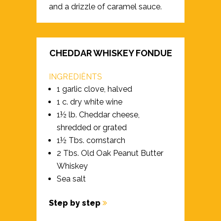
and a drizzle of caramel sauce.
CHEDDAR WHISKEY FONDUE
INGREDIËNTS
1 garlic clove, halved
1 c. dry white wine
1½ lb. Cheddar cheese,
shredded or grated
1½ Tbs. cornstarch
2 Tbs. Old Oak Peanut Butter
Whiskey
Sea salt
Step by step