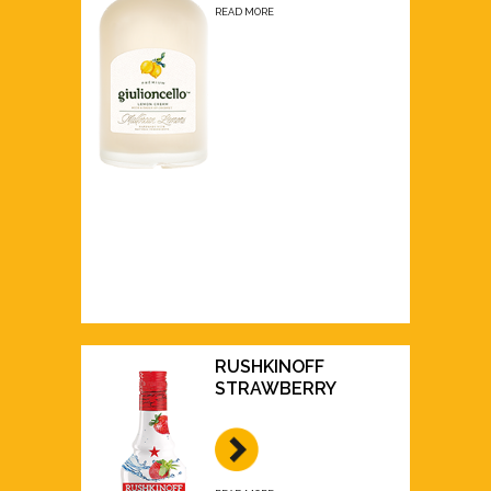
READ MORE
RUSHKINOFF
STRAWBERRY