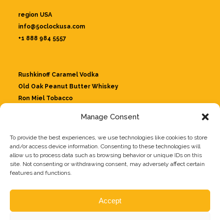
region USA
info@5oclockusa.com
+1 888 984 5557
Rushkinoff Caramel Vodka
Old Oak Peanut Butter Whiskey
Ron Miel Tobacco
Jungle Whiskey
Manage Consent
Tio Diablillo Whiskey Likeur
Rushkinoff Strawberry
To provide the best experiences, we use technologies like cookies to store
Giulioncello
and/or access device information. Consenting to these technologies will
allow us to process data such as browsing behavior or unique IDs on this
site. Not consenting or withdrawing consent, may adversely affect certain
features and functions.
Our drinks
About us
Accept
Recipes
Contact